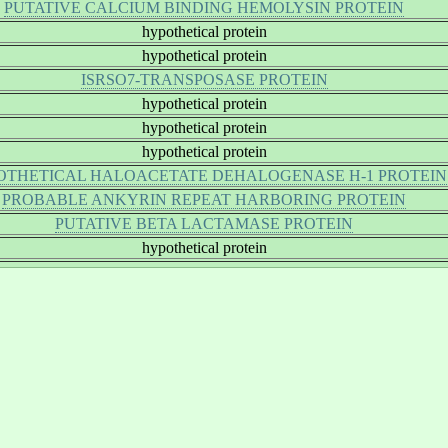
PUTATIVE CALCIUM BINDING HEMOLYSIN PROTEIN
hypothetical protein
hypothetical protein
ISRSO7-TRANSPOSASE PROTEIN
hypothetical protein
hypothetical protein
hypothetical protein
OTHETICAL HALOACETATE DEHALOGENASE H-1 PROTEIN
PROBABLE ANKYRIN REPEAT HARBORING PROTEIN
PUTATIVE BETA LACTAMASE PROTEIN
hypothetical protein