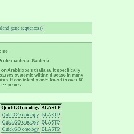
land gene sequence(s)
nome
roteobacteria; Bacteria
on Arabidopsis thaliana. It specifically
 causes systemic wilting disease in many
s. It can infect plants found in over 50
me species.
QuickGO ontology
BLASTP
QuickGO ontology
BLASTP
QuickGO ontology
BLASTP
QuickGO ontology
BLASTP