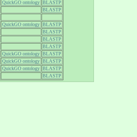
QuickGO ontology
BLASTP
BLASTP
QuickGO ontology
BLASTP
BLASTP
BLASTP
BLASTP
QuickGO ontology
BLASTP
QuickGO ontology
BLASTP
QuickGO ontology
BLASTP
BLASTP