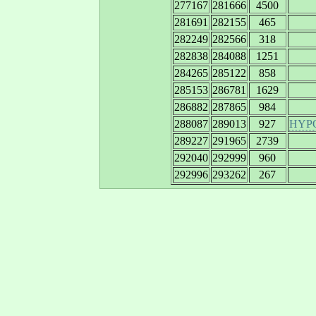
277167
281666
4500
281691
282155
465
282249
282566
318
282838
284088
1251
284265
285122
858
285153
286781
1629
286882
287865
984
288087
289013
927
HYP
289227
291965
2739
292040
292999
960
292996
293262
267