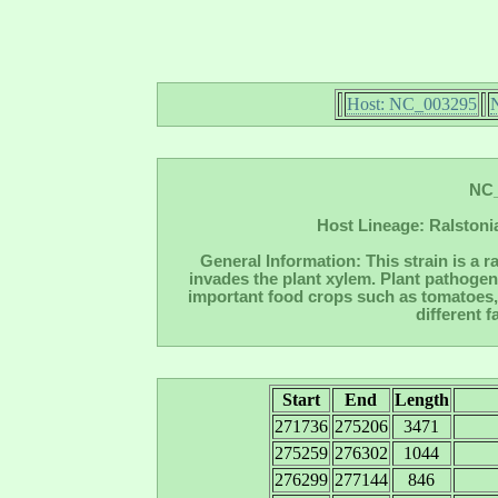
Host: NC_003295
NC_
Host Lineage: Ralstoni
General Information: This strain is a r
invades the plant xylem. Plant pathogen
important food crops such as tomatoes, 
different 
Start
End
Length
271736
275206
3471
275259
276302
1044
276299
277144
846