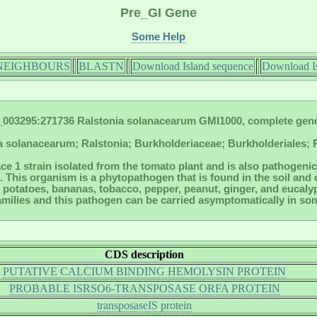
Pre_GI Gene
Some Help
NEIGHBOURS
BLASTN
Download Island sequence
Download Is
003295:271736 Ralstonia solanacearum GMI1000, complete ge
a solanacearum; Ralstonia; Burkholderiaceae; Burkholderiales; P
ace 1 strain isolated from the tomato plant and is also pathogenic 
. This organism is a phytopathogen that is found in the soil and
potatoes, bananas, tobacco, pepper, peanut, ginger, and eucalyptu
families and this pathogen can be carried asymptomatically in so
CDS description
PUTATIVE CALCIUM BINDING HEMOLYSIN PROTEIN
PROBABLE ISRSO6-TRANSPOSASE ORFA PROTEIN
transposaseIS protein