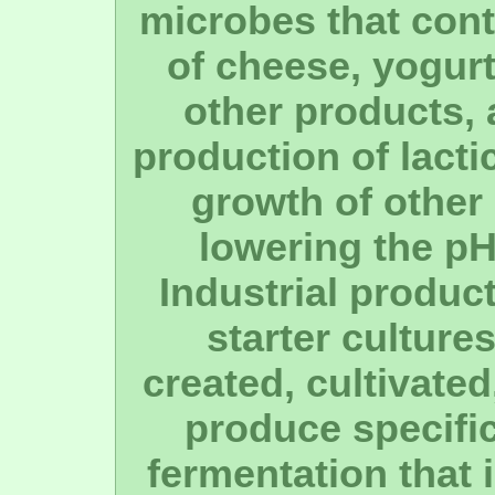
microbes that cont
of cheese, yogurt
other products, 
production of lacti
growth of other
lowering the pH
Industrial product
starter culture
created, cultivate
produce specifi
fermentation that i