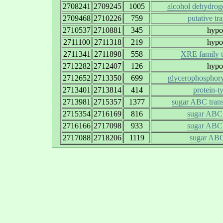
2708241
2709245
1005
alcohol dehydrog
2709468
2710226
759
putative tr
2710537
2710881
345
hypot
2711100
2711318
219
hypot
2711341
2711898
558
XRE family tr
2712282
2712407
126
hypot
2712652
2713350
699
glycerophosphory
2713401
2713814
414
protein-t
2713981
2715357
1377
sugar ABC trans
2715354
2716169
816
sugar ABC 
2716166
2717098
933
sugar ABC 
2717088
2718206
1119
sugar ABC