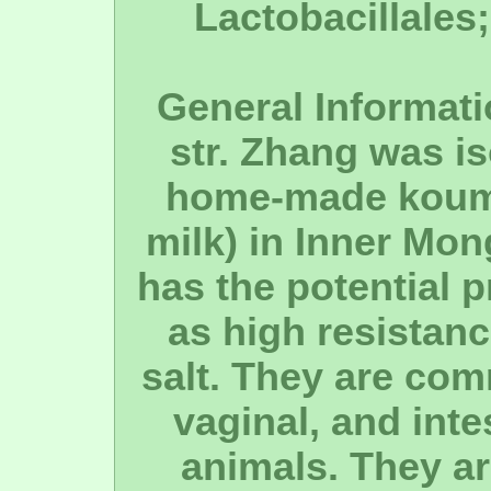
Lactobacillales;
General Informati
str. Zhang was is
home-made koumi
milk) in Inner Mon
has the potential p
as high resistanc
salt. They are com
vaginal, and inte
animals. They ar