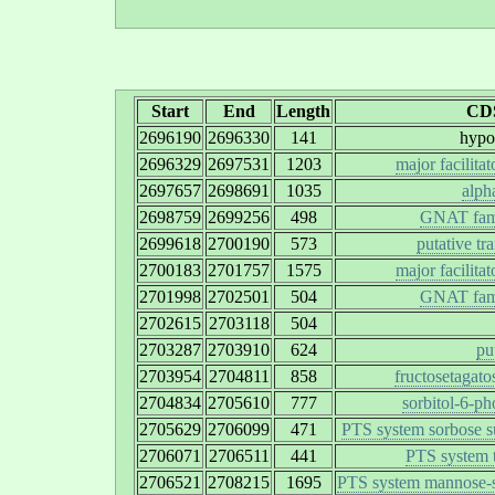
Start
End
Length
CDS
2696190
2696330
141
hypot
2696329
2697531
1203
major facilita
2697657
2698691
1035
alph
2698759
2699256
498
GNAT famil
2699618
2700190
573
putative tr
2700183
2701757
1575
major facilita
2701998
2702501
504
GNAT famil
2702615
2703118
504
2703287
2703910
624
pu
2703954
2704811
858
fructosetagato
2704834
2705610
777
sorbitol-6-p
2705629
2706099
471
PTS system sorbose su
2706071
2706511
441
PTS system t
2706521
2708215
1695
PTS system mannose-sp