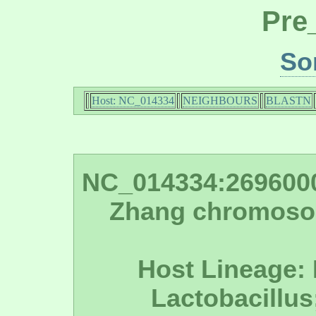
Pre
So
Host: NC_014334
NEIGHBOURS
BLASTN
NC_014334:2696000 
Zhang chromoso
Host Lineage: 
Lactobacillus