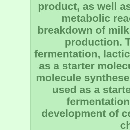
product, as well a
metabolic rea
breakdown of milk
production. 
fermentation, lacti
as a starter molec
molecule syntheses
used as a start
fermentation 
development of ce
c